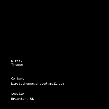
Kirsty
Thomas
Contact
kirstythomas.photo@gmail.com
Location
Brighton, Uk