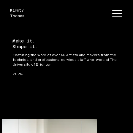
Kirsty
Thomas
Make it.
Shape it.
Featuring the work of over 40 Artists and makers from the 
technical and professional services staff who  work at The 
University of Brighton.

2024.