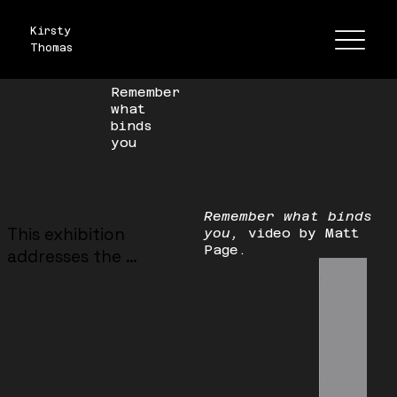
Kirsty
Thomas
Remember
what
binds
you
Remember what binds
This exhibition 
you,
video by Matt
Page.
addresses the 
experience of 
femininity in the 
domestic space, and 
the restrictions and 
liberation “women’s 
work” has historically 