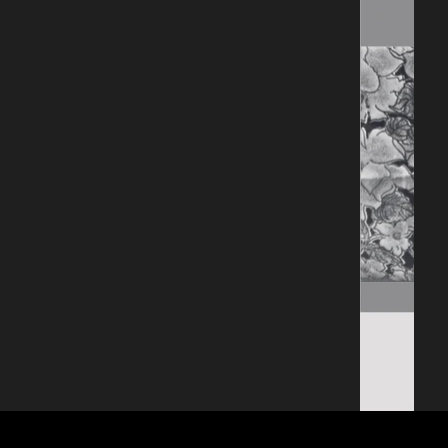
entailed in Western 
culture. The ‘Dutch 
Masters’ referenced 
in the works by 
Thomas, were famed 
for their flower 
paintings and 
domestic Still Life’s. 
When the genre 
became a 
predominantly female 
practice, it was 
dismissed as hobby 
rather than mastery. 
Maloney’s looks at 
domestic photograph 
albums made by 
women, which are 